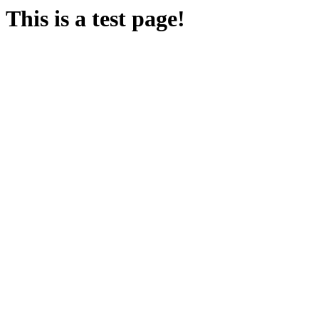
This is a test page!